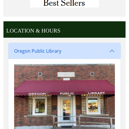
LOCATION & HOURS
Oregon Public Library