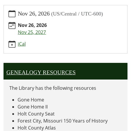
https://www.oregonpublic.org/calendar-
Nov 26, 2026
(US/Central / UTC-600)
news/events/thanksgiving-
library-
Nov 26, 2026
closed/2026-
Nov 25, 2027
11-
26
iCal
Thanksgiving:
Library
Closed
2026-
GENEALOGY RESOURCES
11-
26T00:00:00-
The Library has the following resources
06:00
2026-
Gone Home
11-
Gone Home II
26T23:59:59-
Holt County Seat
06:00
Forest City, Missouri 150 Years of History
Holt County Atlas