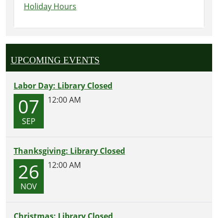
Holiday Hours
UPCOMING EVENTS
Labor Day: Library Closed
07
12:00 AM
SEP
Thanksgiving: Library Closed
26
12:00 AM
NOV
Christmas: Library Closed