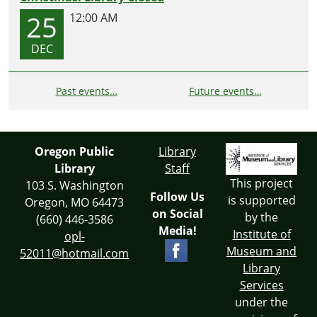
25
12:00 AM
DEC
Past events…
Future events…
Oregon Public
Library
Library
Staff
This project
103 S. Washington
Follow Us
is supported
Oregon, MO 64473
on Social
by the
(660) 446-3586
Media!
Institute of
opl-
Museum and
52011@hotmail.com
Library
Services
under the