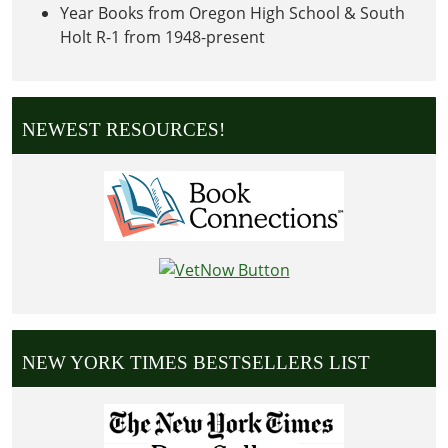
Year Books from Oregon High School & South
Holt R-1 from 1948-present
NEWEST RESOURCES!
NEW YORK TIMES BESTSELLERS LIST