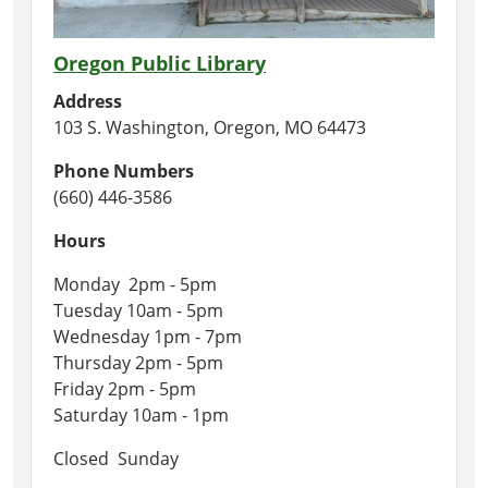
Oregon Public Library
Address
103 S. Washington, Oregon, MO 64473
Phone Numbers
(660) 446-3586
Hours
Monday 2pm - 5pm
Tuesday 10am - 5pm
Wednesday 1pm - 7pm
Thursday 2pm - 5pm
Friday 2pm - 5pm
Saturday 10am - 1pm
Closed Sunday