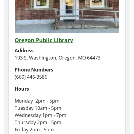
Oregon Public Library
Address
103 S. Washington, Oregon, MO 64473
Phone Numbers
(660) 446-3586
Hours
Monday 2pm - 5pm
Tuesday 10am - 5pm
Wednesday 1pm - 7pm
Thursday 2pm - 5pm
Friday 2pm - 5pm