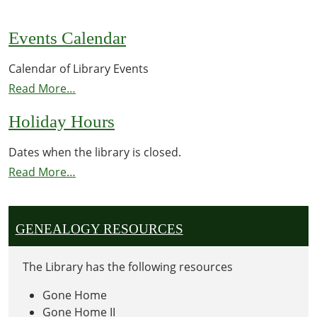
Events Calendar
Calendar of Library Events
Read More…
Holiday Hours
Dates when the library is closed.
Read More…
GENEALOGY RESOURCES
The Library has the following resources
Gone Home
Gone Home II