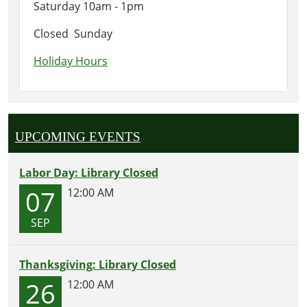
Saturday 10am - 1pm
Closed Sunday
Holiday Hours
UPCOMING EVENTS
Labor Day: Library Closed
07
12:00 AM
SEP
Thanksgiving: Library Closed
26
12:00 AM