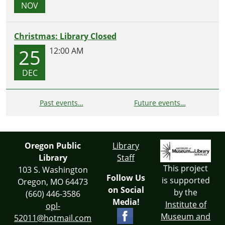
NOV
Christmas: Library Closed
25
12:00 AM
DEC
Past events…
Future events…
Oregon Public
Library
Library
Staff
This project
103 S. Washington
Follow Us
is supported
Oregon, MO 64473
on Social
by the
(660) 446-3586
Media!
Institute of
opl-
Museum and
52011@hotmail.com