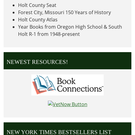
Holt County Seat
Forest City, Missouri 150 Years of History
Holt County Atlas
Year Books from Oregon High School & South
Holt R-1 from 1948-present
NEWEST RESOURCES!
NEW YORK TIMES BESTSELLERS LIST