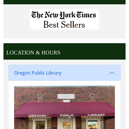
LOCATION & HOURS
Oregon Public Library