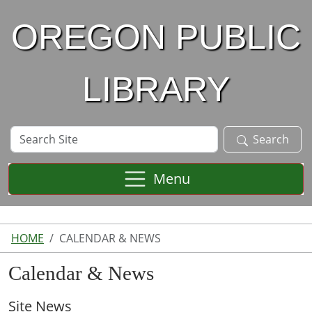
Skip to main content
OREGON PUBLIC
LIBRARY
Search
Search
Site
Menu
HOME
CALENDAR & NEWS
Calendar & News
Site News