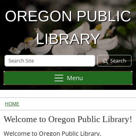
Skip to main content
OREGON PUBLIC
LIBRARY
Search
Search
Site
Menu
HOME
Welcome to Oregon Public Library!
Welcome to Oregon Public Library.