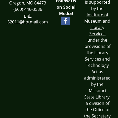
Follow Us
is supported
Oregon, MO 64473
on Social
by the
(660) 446-3586
Media!
Institute of
opl-
Museum and
52011@hotmail.com
Library
Services
under the
provisions of
the Library
Services and
Technology
Act as
administered
by the
Missouri
State Library,
a division of
the Office of
the Secretary