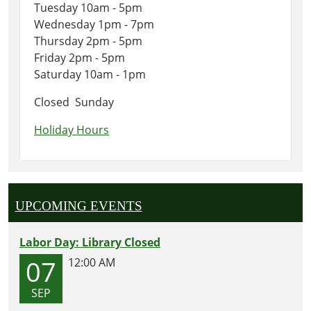
Tuesday 10am - 5pm
Wednesday 1pm - 7pm
Thursday 2pm - 5pm
Friday 2pm - 5pm
Saturday 10am - 1pm
Closed Sunday
Holiday Hours
UPCOMING EVENTS
Labor Day: Library Closed
07
12:00 AM
SEP