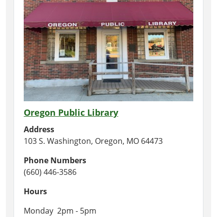
Oregon Public Library
Address
103 S. Washington, Oregon, MO 64473
Phone Numbers
(660) 446-3586
Hours
Monday 2pm - 5pm