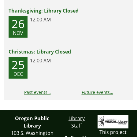
Thanksgiving: Library Closed
26
12:00 AM
NOV
Christmas: Library Closed
25
12:00 AM
DEC
Past events…
Future events…
Oregon Public
Library
Library
Staff
This project
103 S. Washington