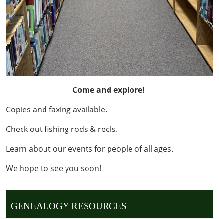
Come and explore!
Copies and faxing available.
Check out fishing rods & reels.
Learn about our events for people of all ages.
We hope to see you soon!
GENEALOGY RESOURCES