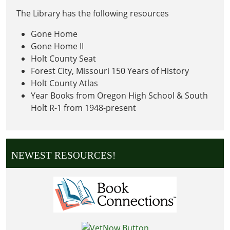
The Library has the following resources
Gone Home
Gone Home II
Holt County Seat
Forest City, Missouri 150 Years of History
Holt County Atlas
Year Books from Oregon High School & South
Holt R-1 from 1948-present
NEWEST RESOURCES!