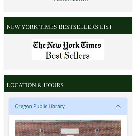
NEW YORK TIMES BESTSELLERS LIST
LOCATION & HOURS
Oregon Public Library